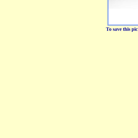
To save this p