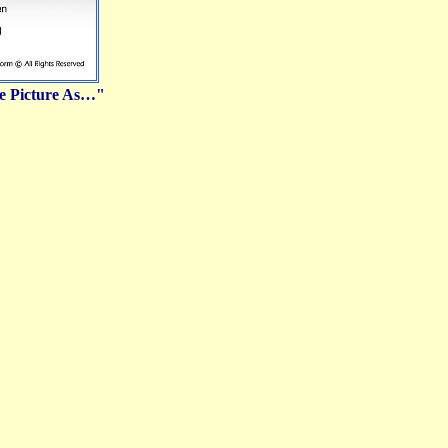
ve Picture As…"