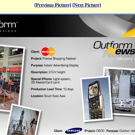
[Previous Picture]
[Next Picture]