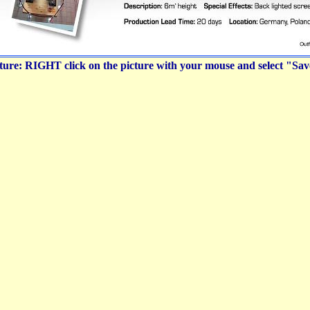
icture: RIGHT click on the picture with your mouse and select "Sa