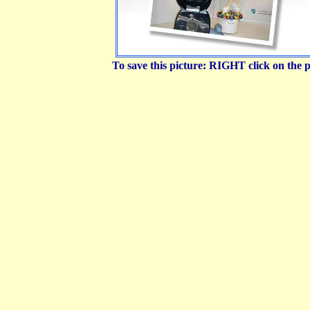
To save this picture: RIGHT click on the