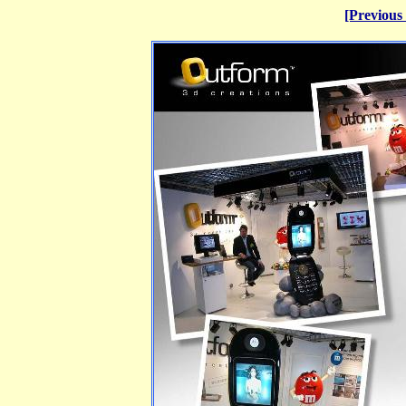
[Previous 