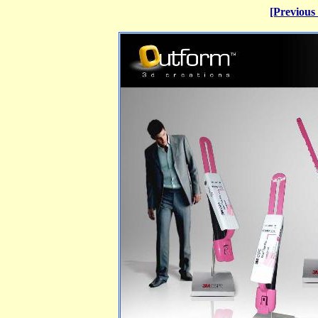
[Previous 