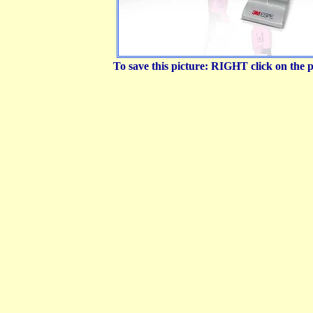
To save this picture: RIGHT click on the