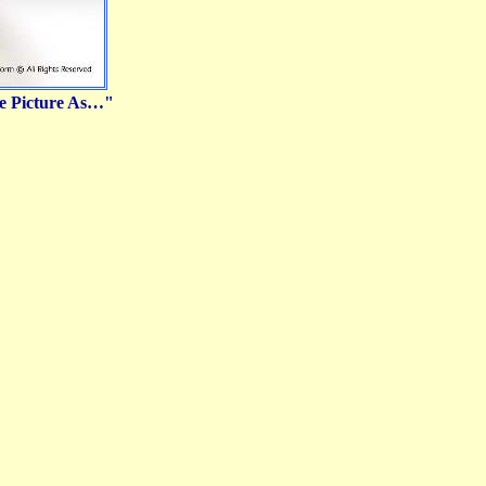
ve Picture As…"