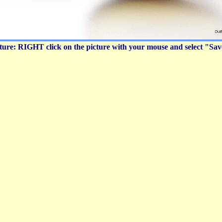
icture: RIGHT click on the picture with your mouse and select "Sa