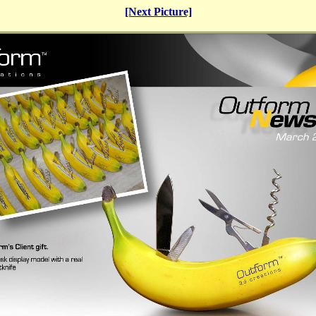
[Next Picture]