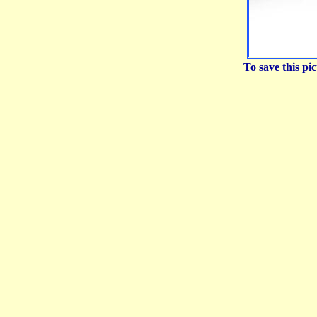
To save this p