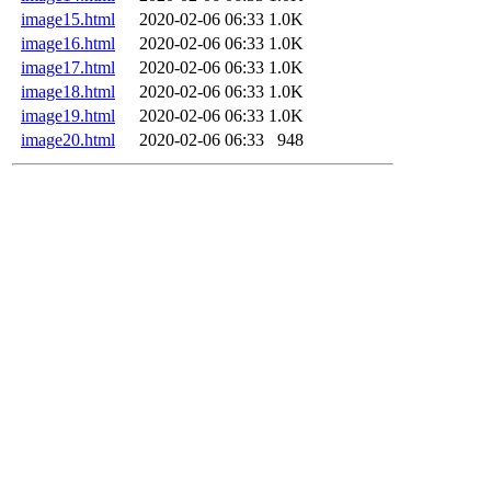
image15.html
2020-02-06 06:33
1.0K
image16.html
2020-02-06 06:33
1.0K
image17.html
2020-02-06 06:33
1.0K
image18.html
2020-02-06 06:33
1.0K
image19.html
2020-02-06 06:33
1.0K
image20.html
2020-02-06 06:33
948