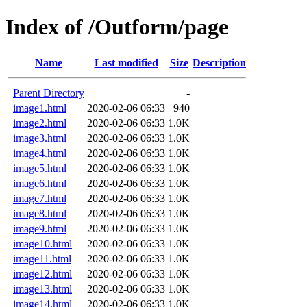
Index of /Outform/page
Name
Last modified
Size
Description
Parent Directory
-
image1.html
2020-02-06 06:33
940
image2.html
2020-02-06 06:33
1.0K
image3.html
2020-02-06 06:33
1.0K
image4.html
2020-02-06 06:33
1.0K
image5.html
2020-02-06 06:33
1.0K
image6.html
2020-02-06 06:33
1.0K
image7.html
2020-02-06 06:33
1.0K
image8.html
2020-02-06 06:33
1.0K
image9.html
2020-02-06 06:33
1.0K
image10.html
2020-02-06 06:33
1.0K
image11.html
2020-02-06 06:33
1.0K
image12.html
2020-02-06 06:33
1.0K
image13.html
2020-02-06 06:33
1.0K
image14.html
2020-02-06 06:33
1.0K